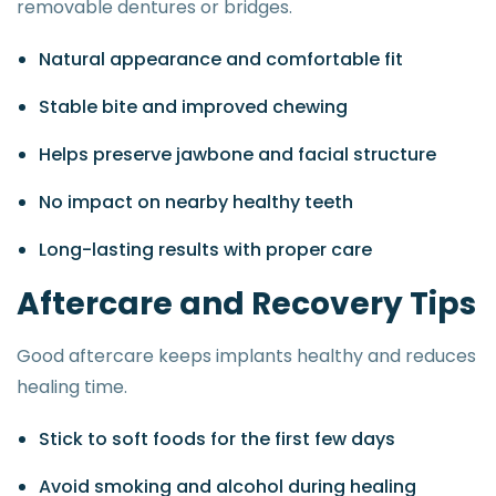
removable dentures or bridges.
Natural appearance and comfortable fit
Stable bite and improved chewing
Helps preserve jawbone and facial structure
No impact on nearby healthy teeth
Long-lasting results with proper care
A
f
t
e
r
c
a
r
e
a
n
d
R
e
c
o
v
e
r
y
T
i
p
s
Good aftercare keeps implants healthy and reduces
healing time.
Stick to soft foods for the first few days
Avoid smoking and alcohol during healing