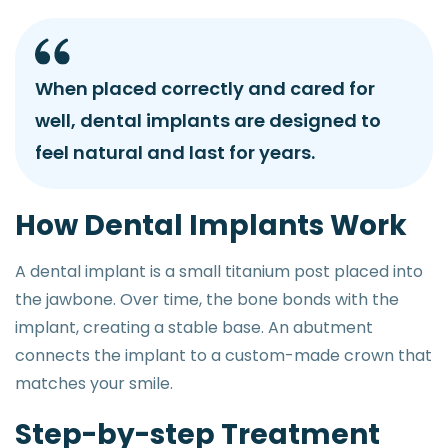
When placed correctly and cared for
well, dental implants are designed to
feel natural and last for years.
H
o
w
D
e
n
t
a
l
I
m
p
l
a
n
t
s
W
o
r
k
A dental implant is a small titanium post placed into
the jawbone. Over time, the bone bonds with the
implant, creating a stable base. An abutment
connects the implant to a custom-made crown that
matches your smile.
S
t
e
p
-
b
y
-
s
t
e
p
T
r
e
a
t
m
e
n
t