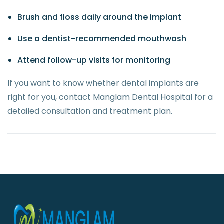
Brush and floss daily around the implant
Use a dentist-recommended mouthwash
Attend follow-up visits for monitoring
If you want to know whether dental implants are
right for you, contact Manglam Dental Hospital for a
detailed consultation and treatment plan.