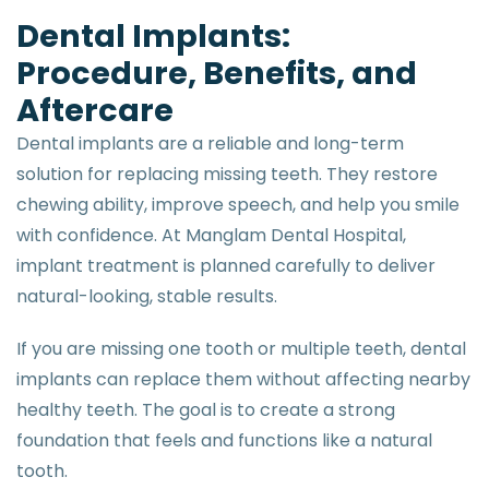
D
e
n
t
a
l
I
m
p
l
a
n
t
s
:
P
r
o
c
e
d
u
r
e
,
B
e
n
e
f
i
t
s
,
a
n
d
A
f
t
e
r
c
a
r
e
Dental implants are a reliable and long-term
solution for replacing missing teeth. They restore
chewing ability, improve speech, and help you smile
with confidence. At Manglam Dental Hospital,
implant treatment is planned carefully to deliver
natural-looking, stable results.
If you are missing one tooth or multiple teeth, dental
implants can replace them without affecting nearby
healthy teeth. The goal is to create a strong
foundation that feels and functions like a natural
tooth.