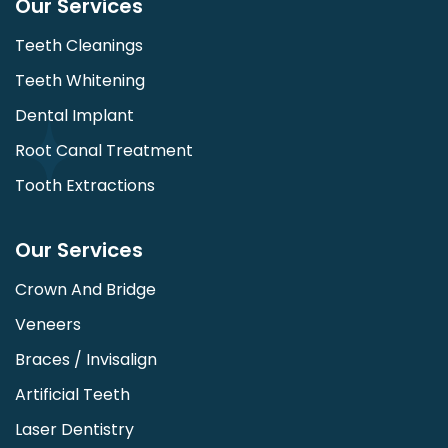
Our Services
Teeth Cleanings
Teeth Whitening
Dental Implant
Root Canal Treatment
Tooth Extractions
Our Services
Crown And Bridge
Veneers
Braces / Invisalign
Artificial Teeth
Laser Dentistry