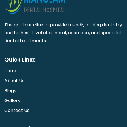
The goal our clinic is provide friendly, caring dentistry
and highest level of general, cosmetic, and specialist
dental treatments.
Quick Links
Home
About Us
Blogs
Gallery
Contact Us