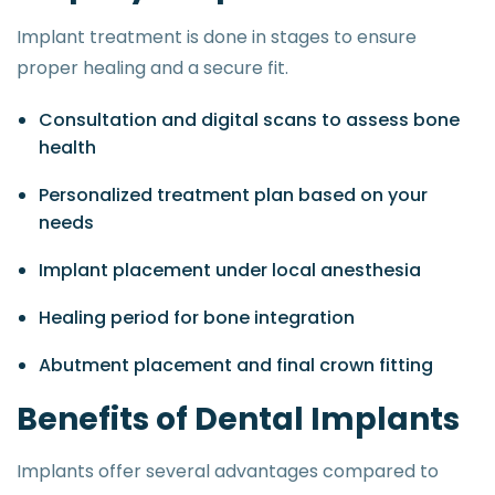
Implant treatment is done in stages to ensure
proper healing and a secure fit.
Consultation and digital scans to assess bone
health
Personalized treatment plan based on your
needs
Implant placement under local anesthesia
Healing period for bone integration
Abutment placement and final crown fitting
B
e
n
e
f
i
t
s
o
f
D
e
n
t
a
l
I
m
p
l
a
n
t
s
Implants offer several advantages compared to