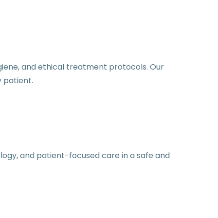
iene, and ethical treatment protocols. Our
 patient.
logy, and patient-focused care in a safe and