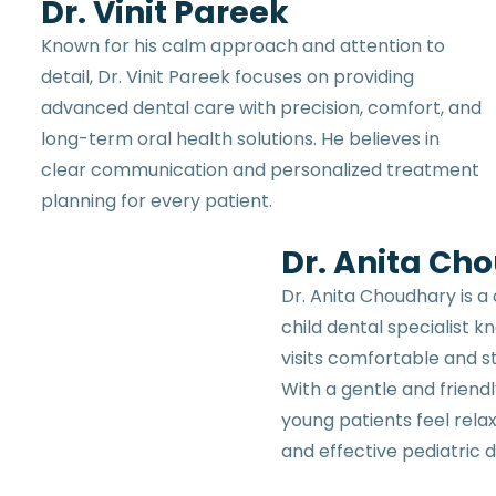
Dr. Vinit Pareek
Known for his calm approach and attention to
detail, Dr. Vinit Pareek focuses on providing
advanced dental care with precision, comfort, and
long-term oral health solutions. He believes in
clear communication and personalized treatment
planning for every patient.
Dr. Anita Ch
Dr. Anita Choudhary is a
child dental specialist 
visits comfortable and st
With a gentle and friend
young patients feel rela
and effective pediatric d