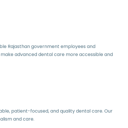
gible Rajasthan government employees and
to make advanced dental care more accessible and
ble, patient-focused, and quality dental care. Our
alism and care.