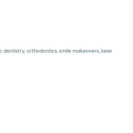
 dentistry, orthodontics, smile makeovers, laser