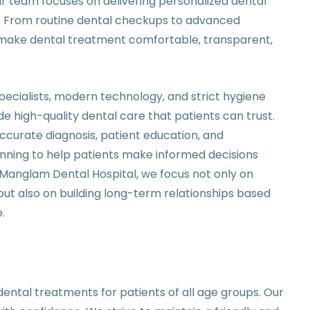
ur team focuses on delivering personalized dental
nt. From routine dental checkups to advanced
o make dental treatment comfortable, transparent,
ecialists, modern technology, and strict hygiene
de high-quality dental care that patients can trust.
urate diagnosis, patient education, and
ning to help patients make informed decisions
t Manglam Dental Hospital, we focus not only on
ut also on building long-term relationships based
.
ental treatments for patients of all age groups. Our