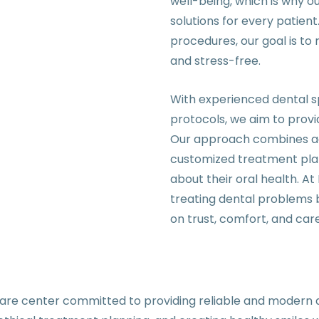
well-being, which is why o
solutions for every patie
procedures, our goal is t
and stress-free.
With experienced dental sp
protocols, we aim to provi
Our approach combines acc
customized treatment plan
about their oral health. A
treating dental problems b
on trust, comfort, and care
are center committed to providing reliable and modern d