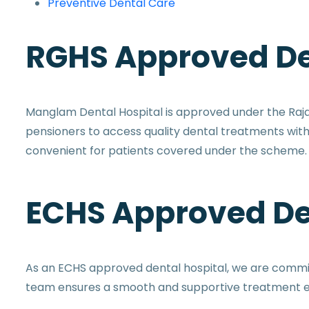
Preventive Dental Care
RGHS Approved De
Manglam Dental Hospital is approved under the Ra
pensioners to access quality dental treatments wi
convenient for patients covered under the scheme.
ECHS Approved De
As an ECHS approved dental hospital, we are committ
team ensures a smooth and supportive treatment ex