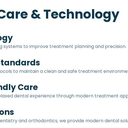
Care & Technology
ogy
ng systems to improve treatment planning and precision.
 Standards
protocols to maintain a clean and safe treatment environme
ndly Care
 relaxed dental experience through modern treatment a
ons
entistry and orthodontics, we provide modern dental solu