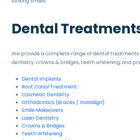
looking smiles.
Dental Treatments
We provide a complete range of dental treatments in
dentistry, crowns & bridges, teeth whitening, and pr
Dental Implants
Root Canal Treatment
Cosmetic Dentistry
Orthodontics (Braces / Invisalign)
Smile Makeovers
Laser Dentistry
Crowns & Bridges
Teeth Whitening