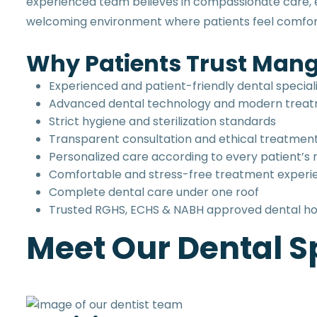
experienced team believes in compassionate care, et
welcoming environment where patients feel comfort
Why Patients Trust Mang
Experienced and patient-friendly dental special
Advanced dental technology and modern trea
Strict hygiene and sterilization standards
Transparent consultation and ethical treatmen
Personalized care according to every patient’s
Comfortable and stress-free treatment experi
Complete dental care under one roof
Trusted RGHS, ECHS & NABH approved dental ho
Meet Our Dental Sp