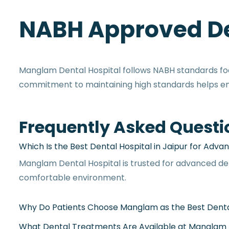
NABH Approved De
Manglam Dental Hospital follows NABH standards focu
commitment to maintaining high standards helps ensu
Frequently Asked Questi
Manglam Dental Hospital is trusted for advanced de
comfortable environment.