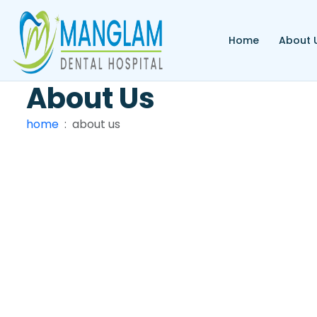
Home
About 
About
Us
home
about us