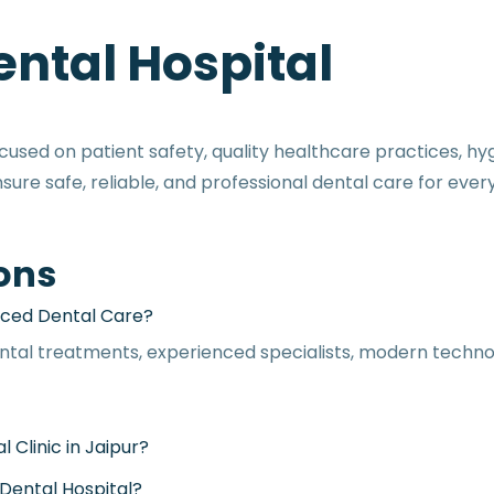
ntal Hospital
sed on patient safety, quality healthcare practices, hyg
re safe, reliable, and professional dental care for every
ons
Which Is the Best Dental Hospital in Jaipur for Advanced Dental Care?
ntal treatments, experienced specialists, modern techno
Why Do Patients Choose Manglam as the Best Dental Clinic in Jaipur?
What Dental Treatments Are Available at Manglam Dental Hospital?