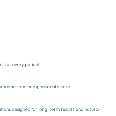
nt for every patient.
pproaches and compassionate care.
tions designed for long-term results and natural-