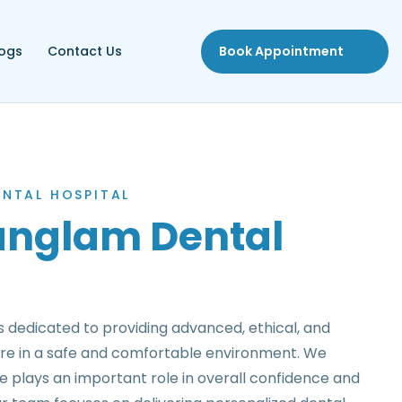
logs
Contact Us
Book Appointment
NTAL HOSPITAL
nglam Dental
 dedicated to providing advanced, ethical, and
re in a safe and comfortable environment. We
le plays an important role in overall confidence and