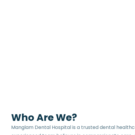
Who Are We?
Manglam Dental Hospital is a trusted dental healthc