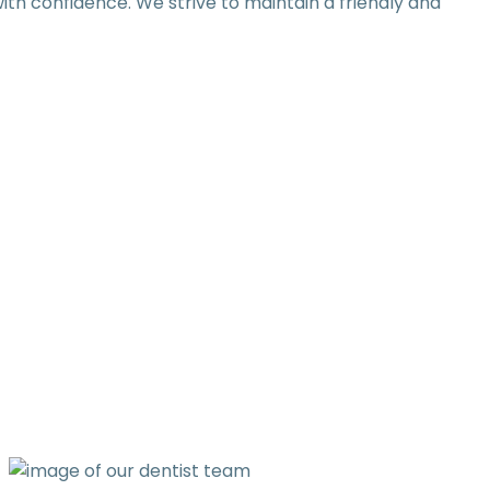
th confidence. We strive to maintain a friendly and