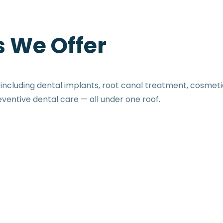
 We Offer
cluding dental implants, root canal treatment, cosmetic
eventive dental care — all under one roof.