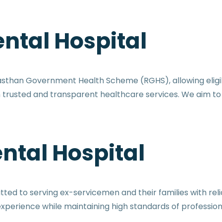
ntal Hospital
jasthan Government Health Scheme (RGHS), allowing eli
th trusted and transparent healthcare services. We aim 
ntal Hospital
ed to serving ex-servicemen and their families with relia
perience while maintaining high standards of profession