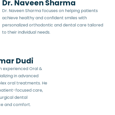
Dr. Naveen Sharma
Dr. Naveen Sharma focuses on helping patients
achieve healthy and confident smiles with
personalized orthodontic and dental care tailored
to their individual needs.
umar Dudi
an experienced Oral &
ializing in advanced
lex oral treatments. He
 patient-focused care,
urgical dental
ce and comfort.