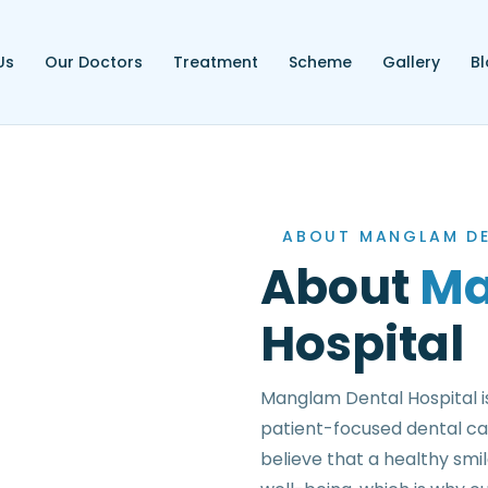
Us
Our Doctors
Treatment
Scheme
Gallery
B
ABOUT MANGLAM DE
About
Ma
Hospital
Manglam Dental Hospital is
patient-focused dental ca
believe that a healthy smi