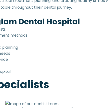
hical treatment planning, and creating healthy smiles wi
able throughout their dental journey.
lam Dental Hospital
ists
tment methods
t planning
 needs
ence
spital
ecialists