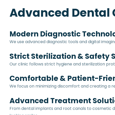
Advanced Dental 
Modern Diagnostic Technol
We use advanced diagnostic tools and digital imagi
Strict Sterilization & Safety
Our clinic follows strict hygiene and sterilization 
Comfortable & Patient-Frie
We focus on minimizing discomfort and creating a
Advanced Treatment Soluti
From dental implants and root canals to cosmetic d