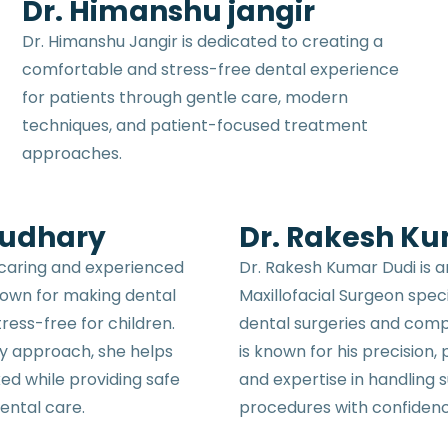
Dr. Himanshu jangir
Dr. Himanshu Jangir is dedicated to creating a
comfortable and stress-free dental experience
for patients through gentle care, modern
techniques, and patient-focused treatment
approaches.
oudhary
Dr. Rakesh K
 caring and experienced
Dr. Rakesh Kumar Dudi is 
known for making dental
Maxillofacial Surgeon spec
ress-free for children.
dental surgeries and comp
ly approach, she helps
is known for his precision,
xed while providing safe
and expertise in handling s
ental care.
procedures with confiden